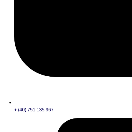
+ (40) 751 135 967