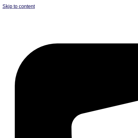
Skip to content