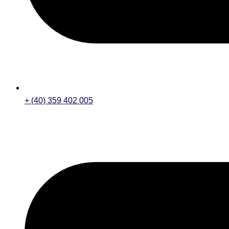
+ (40) 359 402 005