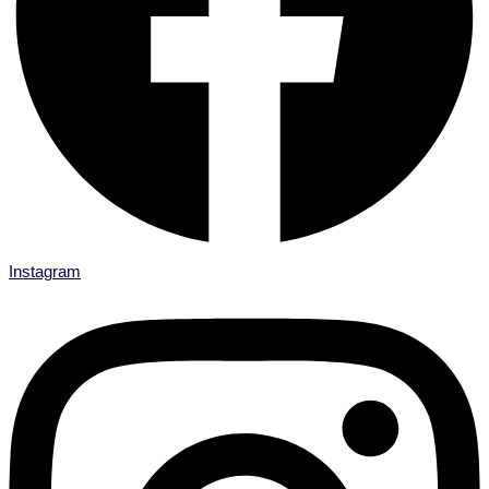
Instagram