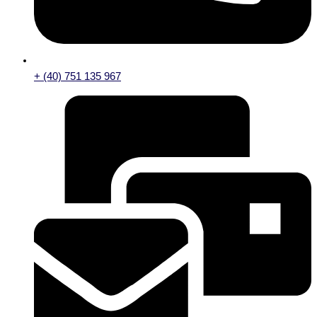
+ (40) 751 135 967