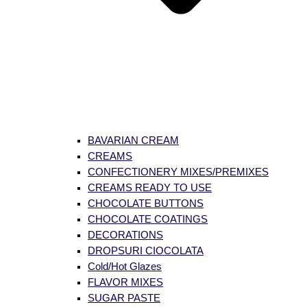
BAVARIAN CREAM
CREAMS
CONFECTIONERY MIXES/PREMIXES
CREAMS READY TO USE
CHOCOLATE BUTTONS
CHOCOLATE COATINGS
DECORATIONS
DROPSURI CIOCOLATA
Cold/Hot Glazes
FLAVOR MIXES
SUGAR PASTE