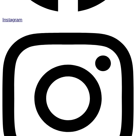
Instagram