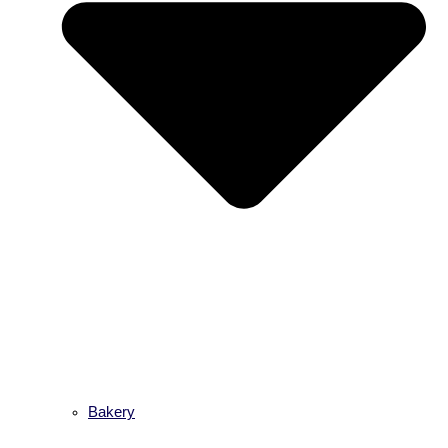
Bakery