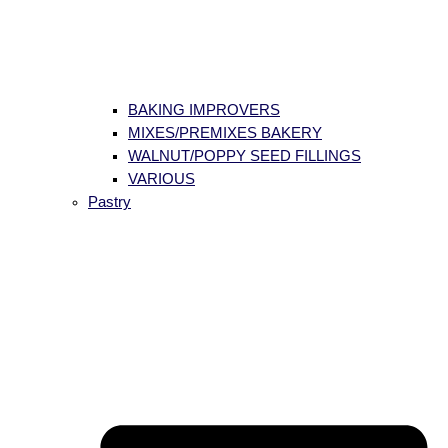
BAKING IMPROVERS
MIXES/PREMIXES BAKERY
WALNUT/POPPY SEED FILLINGS
VARIOUS
Pastry