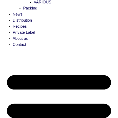
VARIOUS
Packing
News
Distribution
Recipes
Private Label
About us
Contact