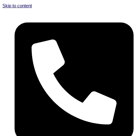
Skip to content