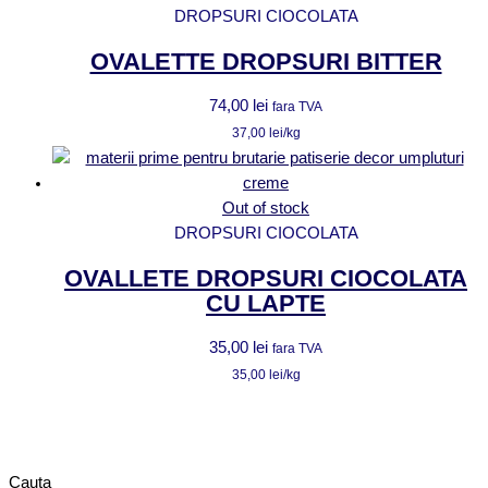
DROPSURI CIOCOLATA
OVALETTE DROPSURI BITTER
74,00
lei
fara TVA
37,00
lei
/kg
Out of stock
DROPSURI CIOCOLATA
OVALLETE DROPSURI CIOCOLATA
CU LAPTE
35,00
lei
fara TVA
35,00
lei
/kg
Cauta