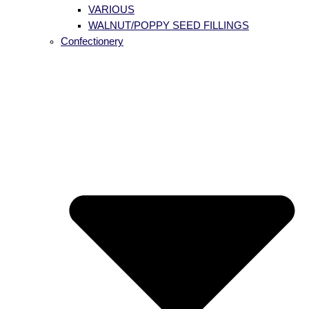
VARIOUS
WALNUT/POPPY SEED FILLINGS
Confectionery