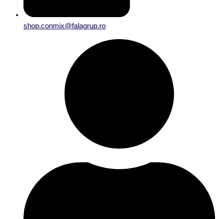
shop.conmix@falagrup.ro