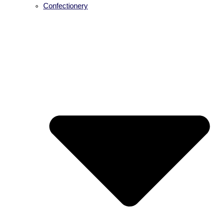
Confectionery