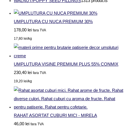
WALNUT/POPPY SEED FILLINGS
13
13 products
UMPLUTURA CU NUCA PREMIUM 30%
178,00
lei
fara TVA
17,80
lei
/kg
UMPLUTURA VISINE PREMIUM PLUS 55% CONMIX
230,40
lei
fara TVA
19,20
lei
/kg
RAHAT ASORTAT CUBURI MICI - MIRELA
46,00
lei
fara TVA