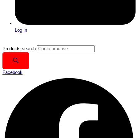
Log In
Products search
Facebook