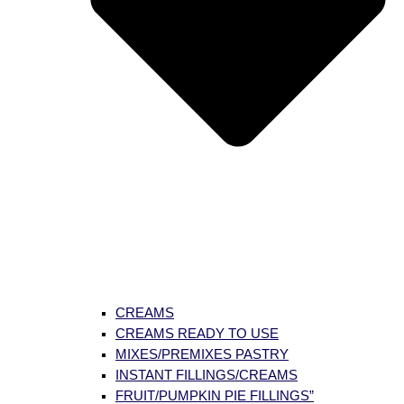
CREAMS
CREAMS READY TO USE
MIXES/PREMIXES PASTRY
INSTANT FILLINGS/CREAMS
FRUIT/PUMPKIN PIE FILLINGS”