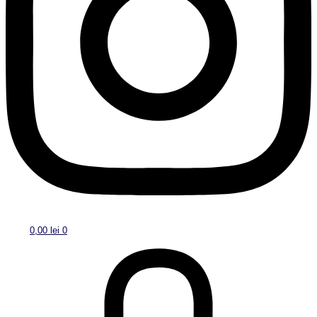
0,00
lei
0