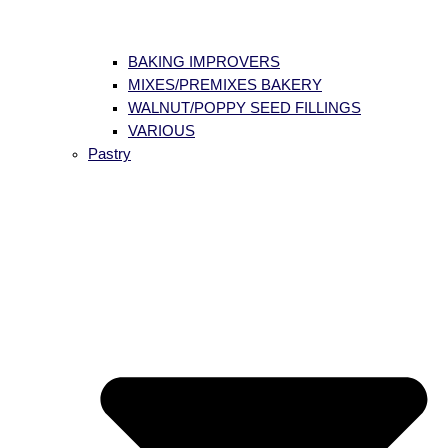
BAKING IMPROVERS
MIXES/PREMIXES BAKERY
WALNUT/POPPY SEED FILLINGS
VARIOUS
Pastry