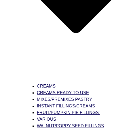
CREAMS
CREAMS READY TO USE
MIXES/PREMIXES PASTRY
INSTANT FILLINGS/CREAMS
FRUIT/PUMPKIN PIE FILLINGS”
VARIOUS
WALNUT/POPPY SEED FILLINGS