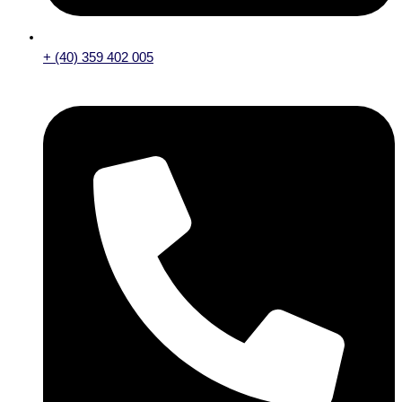
+ (40) 359 402 005