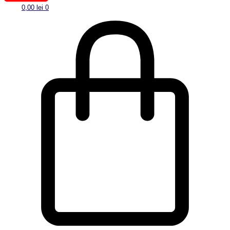
0,00
lei
0