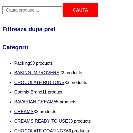
CAUTA
Filtreaza dupa pret
Categorii
Packing
9
9 products
BAKING IMPROVERS
2
2 products
CHOCOLATE BUTTONS
3
3 products
Conmix Brand
1
1 product
BAVARIAN CREAM
5
5 products
CREAMS
3
3 products
CREAMS READY TO USE
3
3 products
CHOCOLATE COATINGS
6
6 products