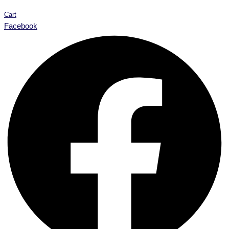
Cart
Facebook