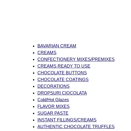
BAVARIAN CREAM
CREAMS
CONFECTIONERY MIXES/PREMIXES
CREAMS READY TO USE
CHOCOLATE BUTTONS
CHOCOLATE COATINGS
DECORATIONS
DROPSURI CIOCOLATA
Cold/Hot Glazes
FLAVOR MIXES
SUGAR PASTE
INSTANT FILLINGS/CREAMS
AUTHENTIC CHOCOLATE TRUFFLES