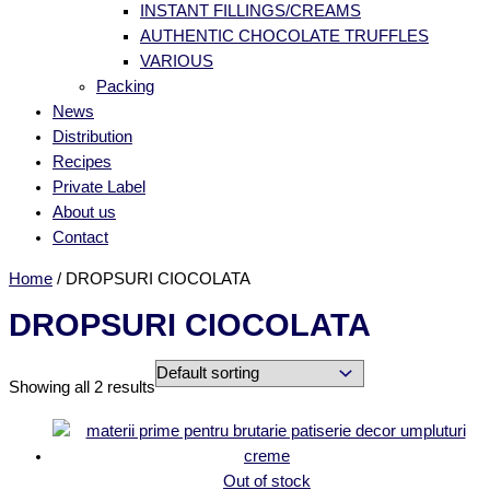
INSTANT FILLINGS/CREAMS
AUTHENTIC CHOCOLATE TRUFFLES
VARIOUS
Packing
News
Distribution
Recipes
Private Label
About us
Contact
Home
/ DROPSURI CIOCOLATA
DROPSURI CIOCOLATA
Showing all 2 results
Out of stock