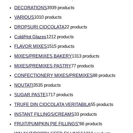
DECORATIONS
39
39 products
VARIOUS
10
10 products
DROPSURI CIOCOLATA
2
2 products
Cold/Hot Glazes
12
12 products
FLAVOR MIXES
15
15 products
MIXES/PREMIXES BAKERY
13
13 products
MIXES/PREMIXES PASTRY
7
7 products
CONFECTIONERY MIXES/PREMIXES
8
8 products
NOUTATI
35
35 products
SUGAR PASTE
17
17 products
TRUFE DIN CIOCOLATA VERITABILA
5
5 products
INSTANT FILLINGS/CREAMS
3
3 products
FRUIT/PUMPKIN PIE FILLINGS”
6
6 products