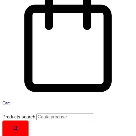
Cart
Products search